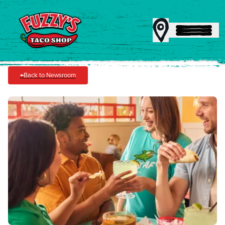
←
Back to Newsroom
MENU
REWARDS
CATERING
FRANCHISING