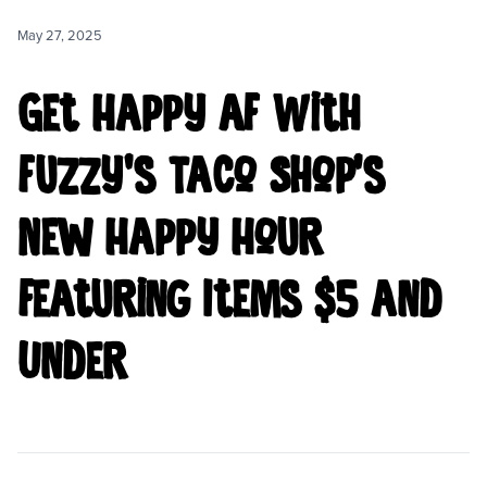
CAREERS
May 27, 2025
LOCATIONS
Get Happy AF With
Fuzzy’s Taco Shop’s
New Happy Hour
Featuring Items $5 and
Under