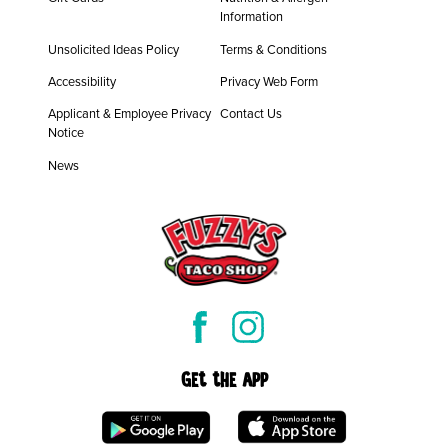
Information
Unsolicited Ideas Policy
Terms & Conditions
Accessibility
Privacy Web Form
Applicant & Employee Privacy
Contact Us
Notice
News
Get the App