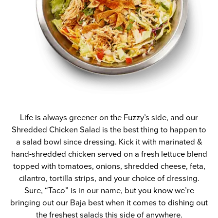
Life is always greener on the Fuzzy’s side, and our
Shredded Chicken Salad is the best thing to happen to
a salad bowl since dressing. Kick it with marinated &
hand-shredded chicken served on a fresh lettuce blend
topped with tomatoes, onions, shredded cheese, feta,
cilantro, tortilla strips, and your choice of dressing.
Sure, “Taco” is in our name, but you know we’re
bringing out our Baja best when it comes to dishing out
the freshest salads this side of anywhere.