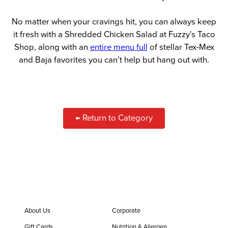
No matter when your cravings hit, you can always keep
it fresh with a Shredded Chicken Salad at Fuzzy’s Taco
Shop, along with an
entire menu full
of stellar Tex-Mex
and Baja favorites you can’t help but hang out with.
← Return to Category
About Us
Corporate
Gift Cards
Nutrition & Allergen