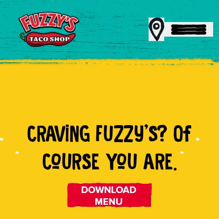
MENU
CRAViNG FUZZy'S? Of
REWARDS
CoURSE YoU ARE.
CATERING
FRANCHISING