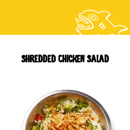
CAREERS
LOCATIONS
Shredded Chicken Salad