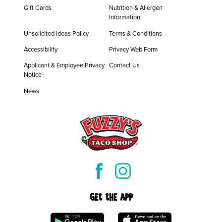
Gift Cards
Nutrition & Allergen
Information
Unsolicited Ideas Policy
Terms & Conditions
Accessibility
Privacy Web Form
Applicant & Employee Privacy
Contact Us
Notice
News
Get the App