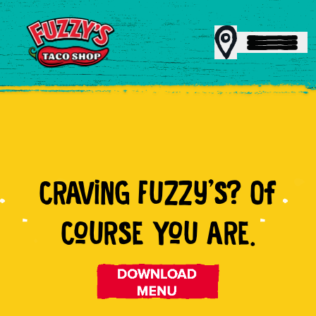
MENU
CRAViNG FUZZy'S? Of
REWARDS
CoURSE YoU ARE.
CATERING
FRANCHISING