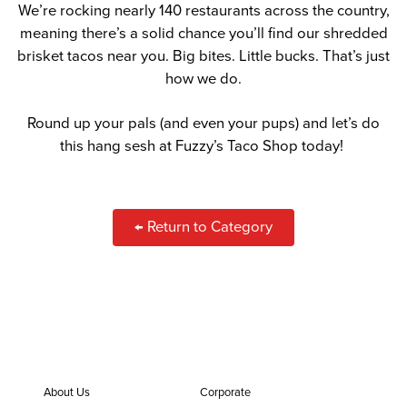
We’re rocking nearly 140 restaurants across the country,
meaning there’s a solid chance you’ll find our shredded
brisket tacos near you. Big bites. Little bucks. That’s just
how we do.
Round up your pals (and even your pups) and let’s do
this hang sesh at Fuzzy’s Taco Shop today!
← Return to Category
About Us
Corporate