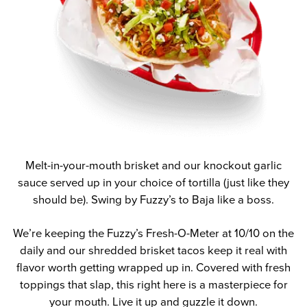
Melt-in-your-mouth brisket and our knockout garlic
sauce served up in your choice of tortilla (just like they
should be). Swing by Fuzzy’s to Baja like a boss.
We’re keeping the Fuzzy’s Fresh-O-Meter at 10/10 on the
daily and our shredded brisket tacos keep it real with
flavor worth getting wrapped up in. Covered with fresh
toppings that slap, this right here is a masterpiece for
your mouth. Live it up and guzzle it down.