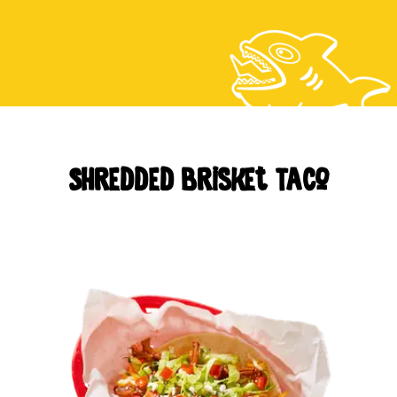
CAREERS
LOCATIONS
Shredded Brisket Taco