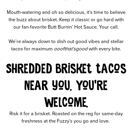
Mouth-watering and oh so delicious, it’s time to believe
the buzz about brisket. Keep it classic or go hard with
our fan-favorite Butt Burnin’ Hot Sauce. Your call.
We’re always down to dish out good vibes and stellar
tacos for maximum
ooofthat’sgood
with every bite.
Shredded brisket tacos
near you. You’re
welcome.
Risk it for a brisket. Roasted on the reg for same-day
freshness at the Fuzzy’s you go and love.