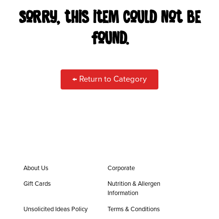
CAREERS
Sorry, this item could not be
found.
LOCATIONS
ORDER ONLINE
← Return to Category
About Us
Corporate
Gift Cards
Nutrition & Allergen
Information
Unsolicited Ideas Policy
Terms & Conditions