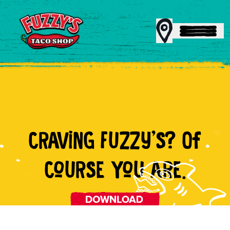
MENU
CRAViNG FUZZy'S? Of
REWARDS
CoURSE YoU ARE.
CATERING
FRANCHISING