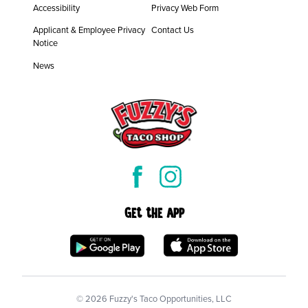
Accessibility
Privacy Web Form
Applicant & Employee Privacy
Contact Us
Notice
News
Get the App
©
2026
Fuzzy's Taco Opportunities, LLC